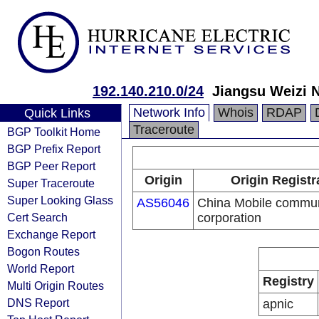
192.140.210.0/24
Jiangsu Weizi 
Network Info
Whois
RDAP
Quick Links
Traceroute
BGP Toolkit Home
BGP Prefix Report
BGP Peer Report
Origin
Origin Registr
Super Traceroute
Super Looking Glass
AS56046
China Mobile commun
Cert Search
corporation
Exchange Report
Bogon Routes
World Report
Registry
Multi Origin Routes
DNS Report
apnic