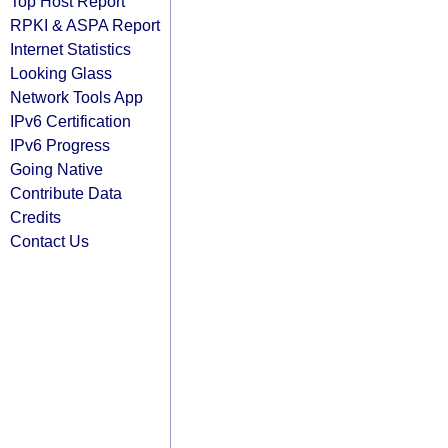
Top Host Report
RPKI & ASPA Report
Internet Statistics
Looking Glass
Network Tools App
IPv6 Certification
IPv6 Progress
Going Native
Contribute Data
Credits
Contact Us