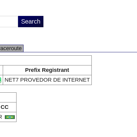
raceroute
Prefix Registrant
NET7 PROVEDOR DE INTERNET
CC
R