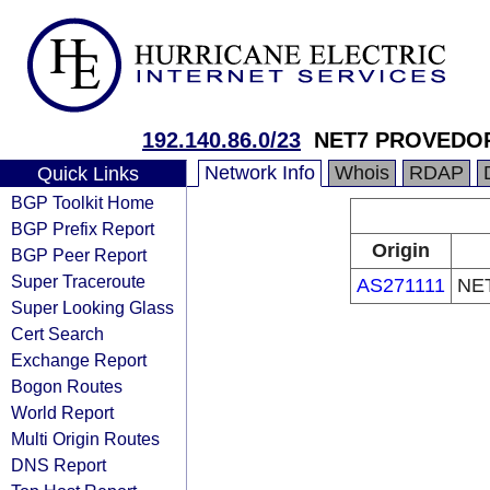
192.140.86.0/23
NET7 PROVEDOR
Network Info
Whois
RDAP
Quick Links
BGP Toolkit Home
BGP Prefix Report
Origin
BGP Peer Report
Super Traceroute
AS271111
NE
Super Looking Glass
Cert Search
Exchange Report
Bogon Routes
World Report
Multi Origin Routes
DNS Report