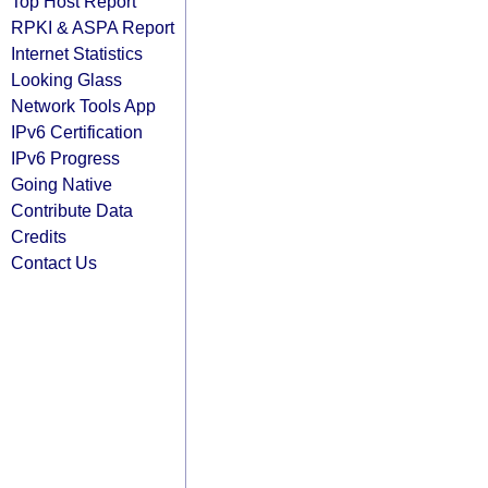
Top Host Report
RPKI & ASPA Report
Internet Statistics
Looking Glass
Network Tools App
IPv6 Certification
IPv6 Progress
Going Native
Contribute Data
Credits
Contact Us