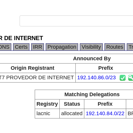
 DE INTERNET
DNS
Certs
IRR
Propagation
Visibility
Routes
T
Announced By
Origin Registrant
Prefix
T7 PROVEDOR DE INTERNET
192.140.86.0/23
Matching Delegations
Registry
Status
Prefix
lacnic
allocated
192.140.84.0/22
B