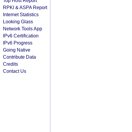
Top Host Report
RPKI & ASPA Report
Internet Statistics
Looking Glass
Network Tools App
IPv6 Certification
IPv6 Progress
Going Native
Contribute Data
Credits
Contact Us