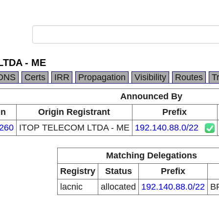
LTDA - ME
DNS
Certs
IRR
Propagation
Visibility
Routes
T
Announced By
in
Origin Registrant
Prefix
260
ITOP TELECOM LTDA - ME
192.140.88.0/22
Matching Delegations
Registry
Status
Prefix
lacnic
allocated
192.140.88.0/22
B