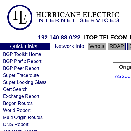
192.140.88.0/22
ITOP TELECOM 
Network Info
Whois
RDAP
Quick Links
BGP Toolkit Home
BGP Prefix Report
Orig
BGP Peer Report
Super Traceroute
AS266
Super Looking Glass
Cert Search
Exchange Report
Bogon Routes
World Report
Multi Origin Routes
DNS Report