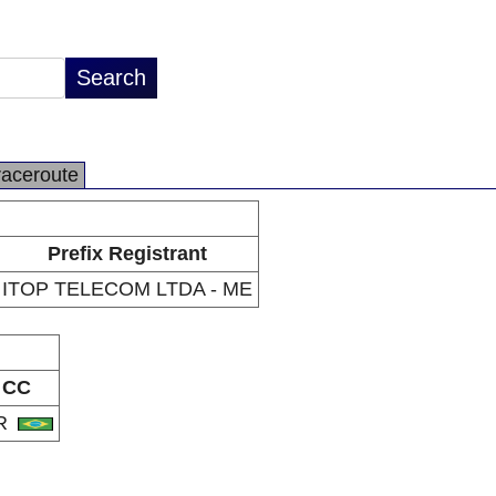
raceroute
Prefix Registrant
ITOP TELECOM LTDA - ME
CC
R