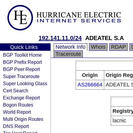
192.141.11.0/24
ADEATEL S.A
Network Info
Whois
RDAP
Quick Links
Traceroute
BGP Toolkit Home
BGP Prefix Report
BGP Peer Report
Origin
Origin Reg
Super Traceroute
Super Looking Glass
AS266664
ADEATEL 
Cert Search
Exchange Report
Bogon Routes
Registr
World Report
Multi Origin Routes
lacnic
DNS Report