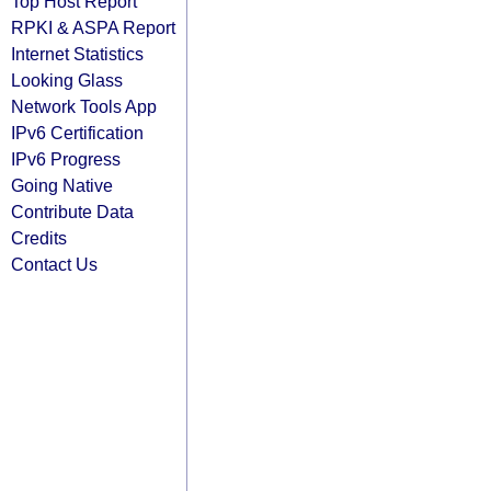
Top Host Report
RPKI & ASPA Report
Internet Statistics
Looking Glass
Network Tools App
IPv6 Certification
IPv6 Progress
Going Native
Contribute Data
Credits
Contact Us