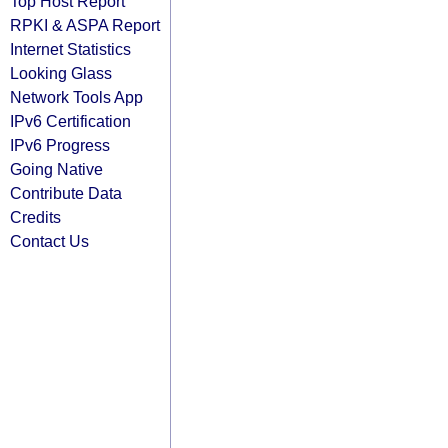
Top Host Report
RPKI & ASPA Report
Internet Statistics
Looking Glass
Network Tools App
IPv6 Certification
IPv6 Progress
Going Native
Contribute Data
Credits
Contact Us