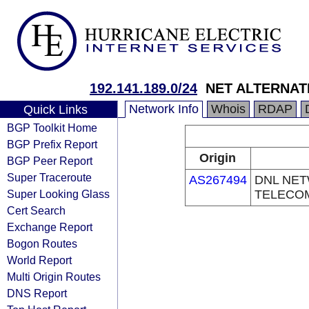
192.141.189.0/24
NET ALTERNAT
Network Info
Whois
RDAP
Quick Links
BGP Toolkit Home
BGP Prefix Report
Origin
BGP Peer Report
Super Traceroute
AS267494
DNL NE
Super Looking Glass
TELECO
Cert Search
Exchange Report
Bogon Routes
World Report
Multi Origin Routes
DNS Report