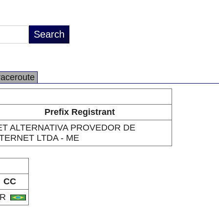
raceroute
Prefix Registrant
ET ALTERNATIVA PROVEDOR DE
TERNET LTDA - ME
CC
BR