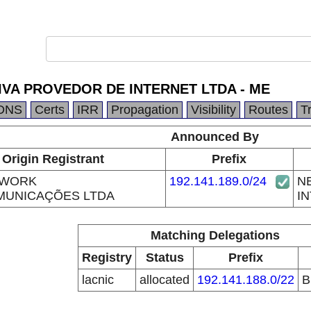
IVA PROVEDOR DE INTERNET LTDA - ME
DNS
Certs
IRR
Propagation
Visibility
Routes
T
Announced By
Origin Registrant
Prefix
TWORK
192.141.189.0/24
N
MUNICAÇÕES LTDA
IN
Matching Delegations
Registry
Status
Prefix
lacnic
allocated
192.141.188.0/22