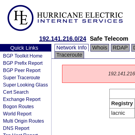
192.141.216.0/24
Safe Telecom
Network Info
Whois
RDAP
Quick Links
Traceroute
BGP Toolkit Home
BGP Prefix Report
BGP Peer Report
192.141.216.0
Super Traceroute
Super Looking Glass
Cert Search
Exchange Report
Registry
Bogon Routes
lacnic
World Report
Multi Origin Routes
DNS Report