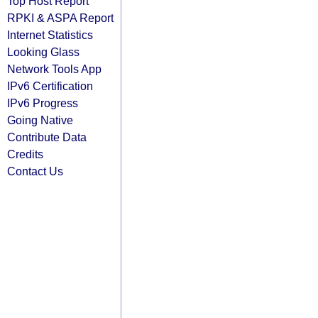
Top Host Report
RPKI & ASPA Report
Internet Statistics
Looking Glass
Network Tools App
IPv6 Certification
IPv6 Progress
Going Native
Contribute Data
Credits
Contact Us