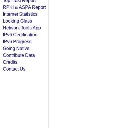
Top Host Report
RPKI & ASPA Report
Internet Statistics
Looking Glass
Network Tools App
IPv6 Certification
IPv6 Progress
Going Native
Contribute Data
Credits
Contact Us