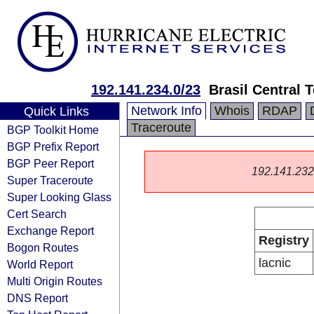
192.141.234.0/23
Brasil Central
Network Info
Whois
RDAP
Quick Links
Traceroute
BGP Toolkit Home
BGP Prefix Report
BGP Peer Report
192.141.232.0
Super Traceroute
Super Looking Glass
Cert Search
Exchange Report
Registry
Bogon Routes
lacnic
World Report
Multi Origin Routes
DNS Report