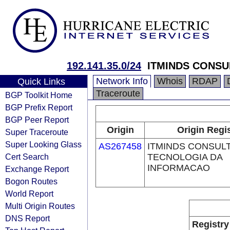
192.141.35.0/24
ITMINDS CONSU
Network Info
Whois
RDAP
Quick Links
Traceroute
BGP Toolkit Home
BGP Prefix Report
BGP Peer Report
Origin
Origin Regi
Super Traceroute
Super Looking Glass
AS267458
ITMINDS CONSUL
Cert Search
TECNOLOGIA DA
INFORMACAO
Exchange Report
Bogon Routes
World Report
Multi Origin Routes
DNS Report
Registry