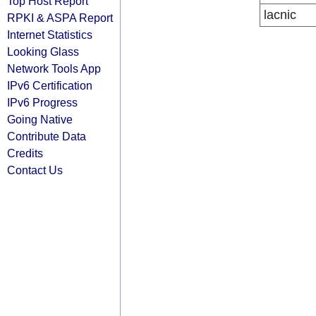
Top Host Report
lacnic
RPKI & ASPA Report
Internet Statistics
Looking Glass
Network Tools App
IPv6 Certification
IPv6 Progress
Going Native
Contribute Data
Credits
Contact Us