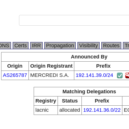
DNS
Certs
IRR
Propagation
Visibility
Routes
T
Announced By
Origin
Origin Registrant
Prefix
AS265787
MERCREDI S.A.
192.141.39.0/24
Matching Delegations
Registry
Status
Prefix
lacnic
allocated
192.141.36.0/22
E