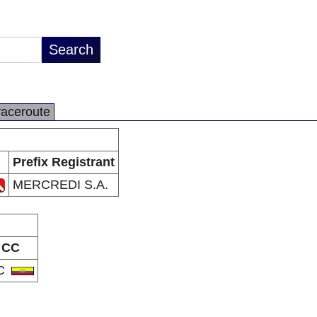
raceroute
Prefix Registrant
MERCREDI S.A.
CC
C