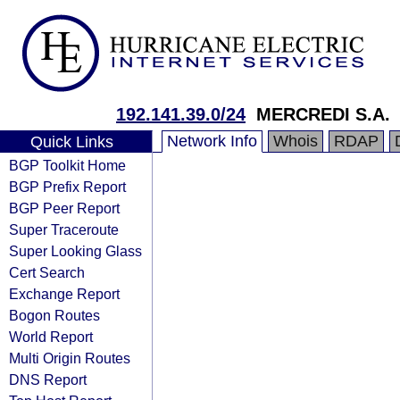
192.141.39.0/24
MERCREDI S.A.
Network Info
Whois
RDAP
Quick Links
BGP Toolkit Home
BGP Prefix Report
BGP Peer Report
Super Traceroute
Super Looking Glass
Cert Search
Exchange Report
Bogon Routes
World Report
Multi Origin Routes
DNS Report