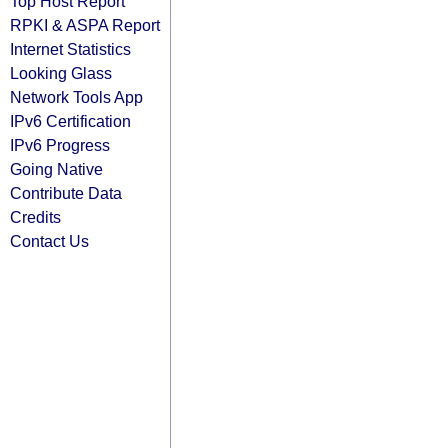
Top Host Report
RPKI & ASPA Report
Internet Statistics
Looking Glass
Network Tools App
IPv6 Certification
IPv6 Progress
Going Native
Contribute Data
Credits
Contact Us