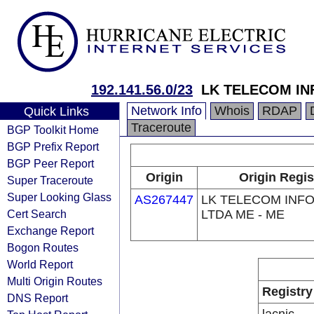
192.141.56.0/23
LK TELECOM IN
Network Info
Whois
RDAP
Quick Links
Traceroute
BGP Toolkit Home
BGP Prefix Report
BGP Peer Report
Origin
Origin Regis
Super Traceroute
Super Looking Glass
AS267447
LK TELECOM INF
Cert Search
LTDA ME - ME
Exchange Report
Bogon Routes
World Report
Multi Origin Routes
Registry
DNS Report