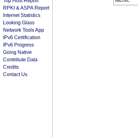
lacnic
Top Host Report
RPKI & ASPA Report
Internet Statistics
Looking Glass
Network Tools App
IPv6 Certification
IPv6 Progress
Going Native
Contribute Data
Credits
Contact Us