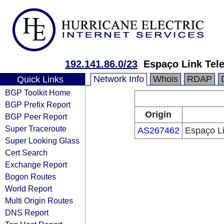
192.141.86.0/23
Espaço Link Tel
Network Info
Whois
RDAP
Quick Links
BGP Toolkit Home
BGP Prefix Report
Origin
BGP Peer Report
Super Traceroute
AS267462
Espaço L
Super Looking Glass
Cert Search
Exchange Report
Bogon Routes
World Report
Multi Origin Routes
DNS Report