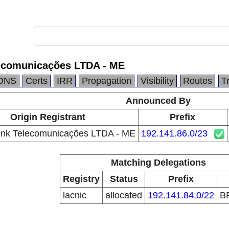
ecomunicações LTDA - ME
DNS
Certs
IRR
Propagation
Visibility
Routes
T
Announced By
Origin Registrant
Prefix
ink Telecomunicações LTDA - ME
192.141.86.0/23
Matching Delegations
Registry
Status
Prefix
lacnic
allocated
192.141.84.0/22
B