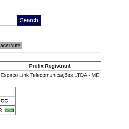
raceroute
Prefix Registrant
Espaço Link Telecomunicações LTDA - ME
CC
R