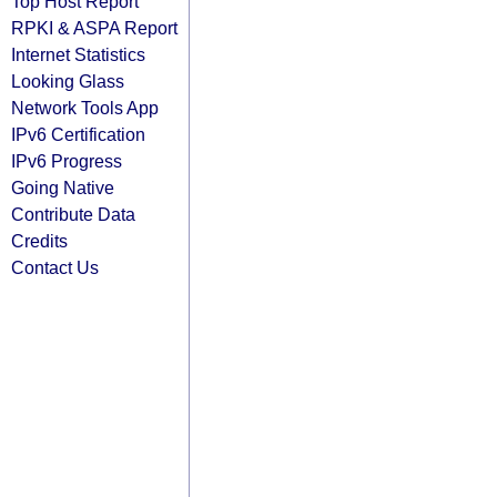
Top Host Report
RPKI & ASPA Report
Internet Statistics
Looking Glass
Network Tools App
IPv6 Certification
IPv6 Progress
Going Native
Contribute Data
Credits
Contact Us