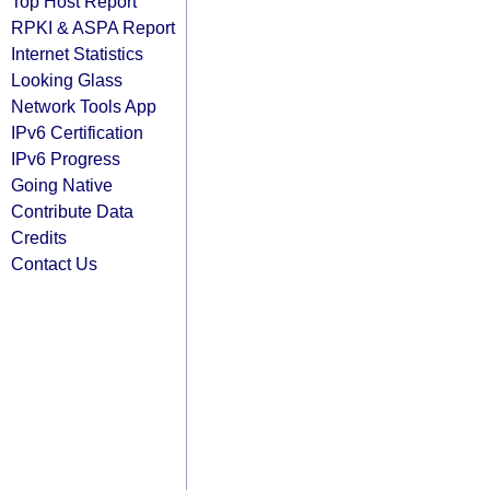
Top Host Report
RPKI & ASPA Report
Internet Statistics
Looking Glass
Network Tools App
IPv6 Certification
IPv6 Progress
Going Native
Contribute Data
Credits
Contact Us