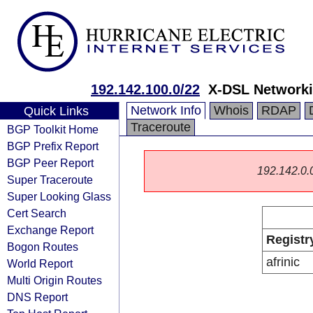
192.142.100.0/22
X-DSL Networki
Network Info
Whois
RDAP
Quick Links
Traceroute
BGP Toolkit Home
BGP Prefix Report
BGP Peer Report
192.142.0.0/
Super Traceroute
Super Looking Glass
Cert Search
Exchange Report
Registr
Bogon Routes
afrinic
World Report
Multi Origin Routes
DNS Report