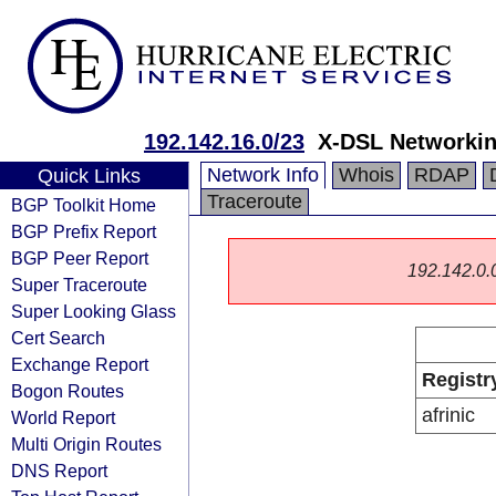
192.142.16.0/23
X-DSL Networkin
Network Info
Whois
RDAP
Quick Links
Traceroute
BGP Toolkit Home
BGP Prefix Report
BGP Peer Report
192.142.0.0/
Super Traceroute
Super Looking Glass
Cert Search
Exchange Report
Registr
Bogon Routes
afrinic
World Report
Multi Origin Routes
DNS Report