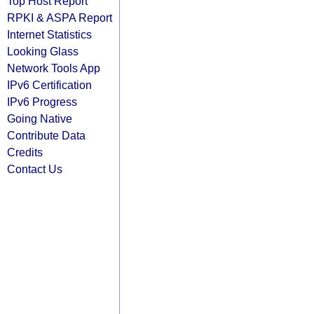
Top Host Report
RPKI & ASPA Report
Internet Statistics
Looking Glass
Network Tools App
IPv6 Certification
IPv6 Progress
Going Native
Contribute Data
Credits
Contact Us