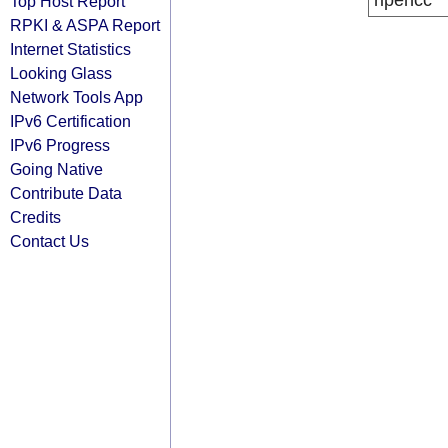
ripencc
Top Host Report
RPKI & ASPA Report
Internet Statistics
Looking Glass
Network Tools App
IPv6 Certification
IPv6 Progress
Going Native
Contribute Data
Credits
Contact Us