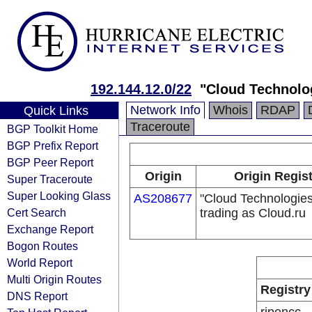
192.144.12.0/22
"Cloud Technolog
Network Info
Whois
RDAP
Quick Links
Traceroute
BGP Toolkit Home
BGP Prefix Report
BGP Peer Report
Origin
Origin Regis
Super Traceroute
Super Looking Glass
AS208677
"Cloud Technologie
Cert Search
trading as Cloud.ru
Exchange Report
Bogon Routes
World Report
Multi Origin Routes
Registry
DNS Report