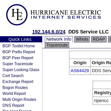
192.144.6.0/24
DDS Service LLC
Network Info
Whois
RDAP
Quick Links
Traceroute
BGP Toolkit Home
BGP Prefix Report
BGP Peer Report
Origin
Origin Re
Super Traceroute
Super Looking Glass
AS64429
DDS Serv
Cert Search
Exchange Report
Bogon Routes
Registr
World Report
Multi Origin Routes
ripencc
DNS Report