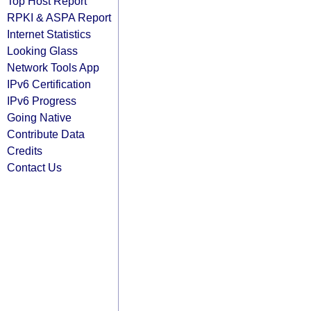
Top Host Report
RPKI & ASPA Report
Internet Statistics
Looking Glass
Network Tools App
IPv6 Certification
IPv6 Progress
Going Native
Contribute Data
Credits
Contact Us