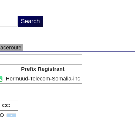
raceroute
Prefix Registrant
Hormuud-Telecom-Somalia-inc
CC
SO