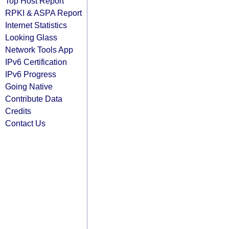
Top Host Report
RPKI & ASPA Report
Internet Statistics
Looking Glass
Network Tools App
IPv6 Certification
IPv6 Progress
Going Native
Contribute Data
Credits
Contact Us