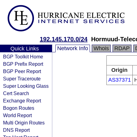
192.145.170.0/24
Hormuud-Telec
Network Info
Whois
RDAP
Quick Links
BGP Toolkit Home
BGP Prefix Report
Origin
BGP Peer Report
Super Traceroute
AS37371
H
Super Looking Glass
Cert Search
Exchange Report
Bogon Routes
World Report
Multi Origin Routes
DNS Report