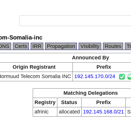
om-Somalia-inc
DNS
Certs
IRR
Propagation
Visibility
Routes
T
Announced By
Origin Registrant
Prefix
ormuud Telecom Somalia INC
192.145.170.0/24
Matching Delegations
Registry
Status
Prefix
afrinic
allocated
192.145.168.0/21