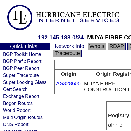
192.145.183.0/24
MUYA FIBRE C
Network Info
Whois
RDAP
Quick Links
Traceroute
BGP Toolkit Home
BGP Prefix Report
BGP Peer Report
Origin
Origin Regist
Super Traceroute
Super Looking Glass
AS328605
MUYA FIBRE
Cert Search
CONSTRUCTION L
Exchange Report
Bogon Routes
World Report
Registry
Multi Origin Routes
DNS Report
afrinic