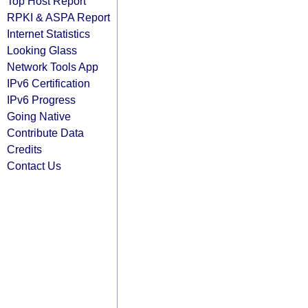
Top Host Report
RPKI & ASPA Report
Internet Statistics
Looking Glass
Network Tools App
IPv6 Certification
IPv6 Progress
Going Native
Contribute Data
Credits
Contact Us