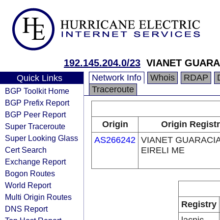
192.145.204.0/23
VIANET GUARA
Network Info
Whois
RDAP
Quick Links
Traceroute
BGP Toolkit Home
BGP Prefix Report
BGP Peer Report
Origin
Origin Regist
Super Traceroute
Super Looking Glass
AS266242
VIANET GUARACI
Cert Search
EIRELI ME
Exchange Report
Bogon Routes
World Report
Multi Origin Routes
Registry
DNS Report