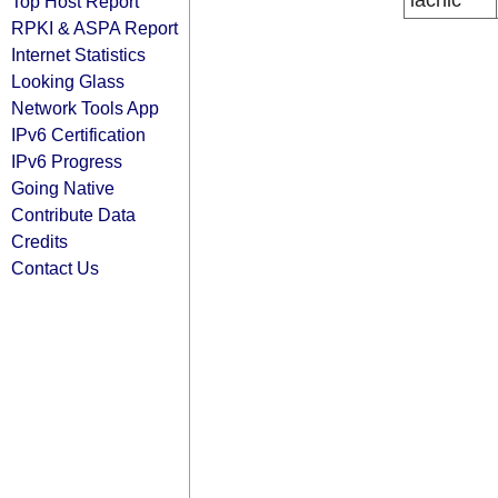
lacnic
Top Host Report
RPKI & ASPA Report
Internet Statistics
Looking Glass
Network Tools App
IPv6 Certification
IPv6 Progress
Going Native
Contribute Data
Credits
Contact Us