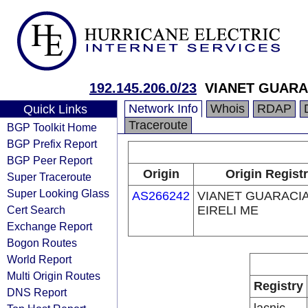
192.145.206.0/23
VIANET GUARA
Network Info
Whois
RDAP
Quick Links
Traceroute
BGP Toolkit Home
BGP Prefix Report
BGP Peer Report
Origin
Origin Regist
Super Traceroute
Super Looking Glass
AS266242
VIANET GUARACI
Cert Search
EIRELI ME
Exchange Report
Bogon Routes
World Report
Multi Origin Routes
Registry
DNS Report