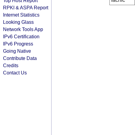
lacnic
Top Host Report
RPKI & ASPA Report
Internet Statistics
Looking Glass
Network Tools App
IPv6 Certification
IPv6 Progress
Going Native
Contribute Data
Credits
Contact Us