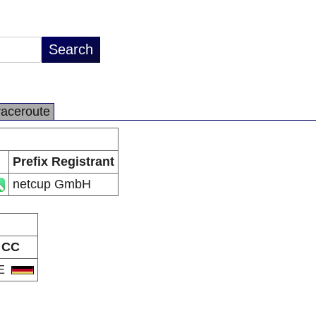
raceroute
Prefix Registrant
netcup GmbH
CC
E