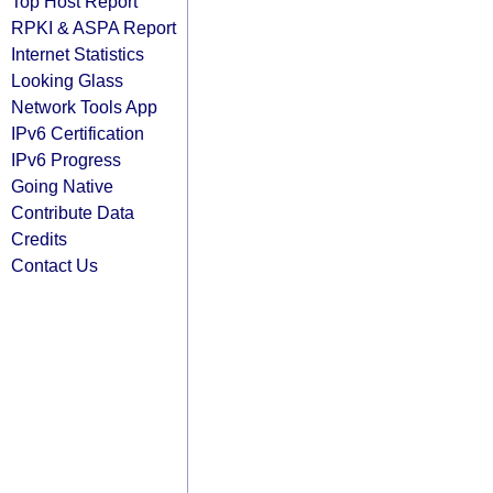
Top Host Report
RPKI & ASPA Report
Internet Statistics
Looking Glass
Network Tools App
IPv6 Certification
IPv6 Progress
Going Native
Contribute Data
Credits
Contact Us