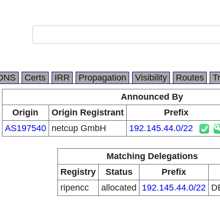
DNS
Certs
IRR
Propagation
Visibility
Routes
T
Announced By
Origin
Origin Registrant
Prefix
AS197540
netcup GmbH
192.145.44.0/22
Matching Delegations
Registry
Status
Prefix
ripencc
allocated
192.145.44.0/22
D