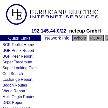
192.145.44.0/22
netcup GmbH
Network Info
Whois
RDAP
Quick Links
BGP Toolkit Home
BGP Prefix Report
BGP Peer Report
Super Traceroute
Super Looking Glass
Cert Search
Exchange Report
Bogon Routes
World Report
Multi Origin Routes
DNS Report