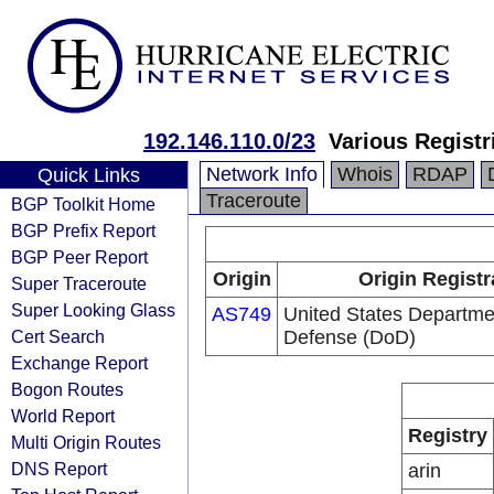
192.146.110.0/23
Various Registr
Network Info
Whois
RDAP
Quick Links
Traceroute
BGP Toolkit Home
BGP Prefix Report
BGP Peer Report
Origin
Origin Registr
Super Traceroute
Super Looking Glass
AS749
United States Departme
Cert Search
Defense (DoD)
Exchange Report
Bogon Routes
World Report
Registry
Multi Origin Routes
DNS Report
arin