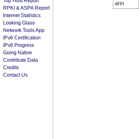
Top Host Report
arin
RPKI & ASPA Report
Internet Statistics
Looking Glass
Network Tools App
IPv6 Certification
IPv6 Progress
Going Native
Contribute Data
Credits
Contact Us