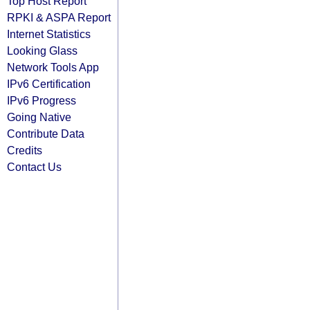
Top Host Report
RPKI & ASPA Report
Internet Statistics
Looking Glass
Network Tools App
IPv6 Certification
IPv6 Progress
Going Native
Contribute Data
Credits
Contact Us