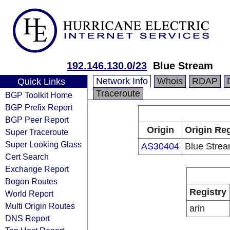
192.146.130.0/23
Blue Stream
Network Info
Whois
RDAP
Quick Links
Traceroute
BGP Toolkit Home
BGP Prefix Report
BGP Peer Report
Origin
Origin Reg
Super Traceroute
Super Looking Glass
AS30404
Blue Stre
Cert Search
Exchange Report
Bogon Routes
Registry
World Report
Multi Origin Routes
arin
DNS Report