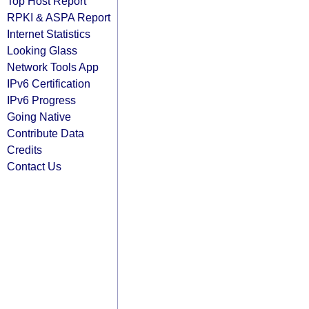
Top Host Report
RPKI & ASPA Report
Internet Statistics
Looking Glass
Network Tools App
IPv6 Certification
IPv6 Progress
Going Native
Contribute Data
Credits
Contact Us