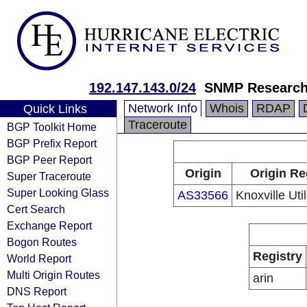
192.147.143.0/24
SNMP Research
Network Info
Whois
RDAP
Quick Links
Traceroute
BGP Toolkit Home
BGP Prefix Report
BGP Peer Report
Origin
Origin Re
Super Traceroute
Super Looking Glass
AS33566
Knoxville Uti
Cert Search
Exchange Report
Bogon Routes
Registry
World Report
Multi Origin Routes
arin
DNS Report