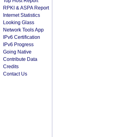
Top Host Report
RPKI & ASPA Report
Internet Statistics
Looking Glass
Network Tools App
IPv6 Certification
IPv6 Progress
Going Native
Contribute Data
Credits
Contact Us