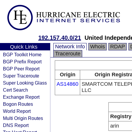
192.157.40.0/21
United Independe
Network Info
Whois
RDAP
Quick Links
Traceroute
BGP Toolkit Home
BGP Prefix Report
BGP Peer Report
Origin
Origin Registr
Super Traceroute
Super Looking Glass
AS14860
SMARTCOM TELEP
Cert Search
LLC
Exchange Report
Bogon Routes
World Report
Registry
Multi Origin Routes
DNS Report
arin