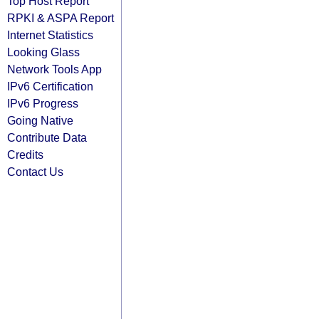
Top Host Report
RPKI & ASPA Report
Internet Statistics
Looking Glass
Network Tools App
IPv6 Certification
IPv6 Progress
Going Native
Contribute Data
Credits
Contact Us