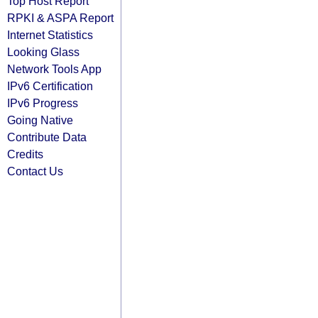
Top Host Report
RPKI & ASPA Report
Internet Statistics
Looking Glass
Network Tools App
IPv6 Certification
IPv6 Progress
Going Native
Contribute Data
Credits
Contact Us