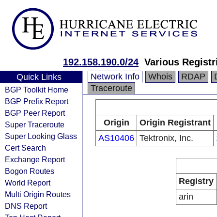
192.158.190.0/24
Various Registr
Network Info
Whois
RDAP
Quick Links
Traceroute
BGP Toolkit Home
BGP Prefix Report
BGP Peer Report
Origin
Origin Registrant
Super Traceroute
Super Looking Glass
AS10406
Tektronix, Inc.
Cert Search
Exchange Report
Bogon Routes
Registry
World Report
Multi Origin Routes
arin
DNS Report