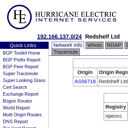
192.166.137.0/24
Redshelf Ltd
Network Info
Whois
RDAP
Quick Links
Traceroute
BGP Toolkit Home
BGP Prefix Report
BGP Peer Report
Origin
Origin Regi
Super Traceroute
Super Looking Glass
AS56718
Redshelf Ltd
Cert Search
Exchange Report
Bogon Routes
Registry
World Report
Multi Origin Routes
ripencc
DNS Report