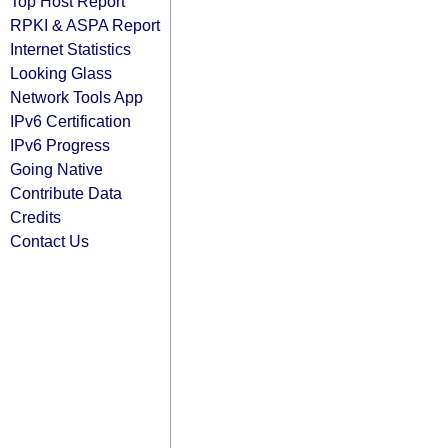
Top Host Report
RPKI & ASPA Report
Internet Statistics
Looking Glass
Network Tools App
IPv6 Certification
IPv6 Progress
Going Native
Contribute Data
Credits
Contact Us