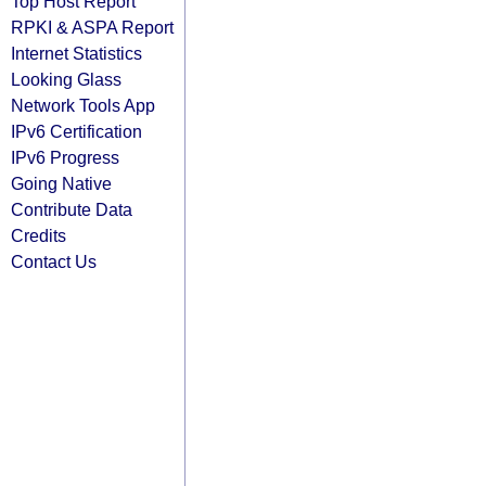
Top Host Report
RPKI & ASPA Report
Internet Statistics
Looking Glass
Network Tools App
IPv6 Certification
IPv6 Progress
Going Native
Contribute Data
Credits
Contact Us