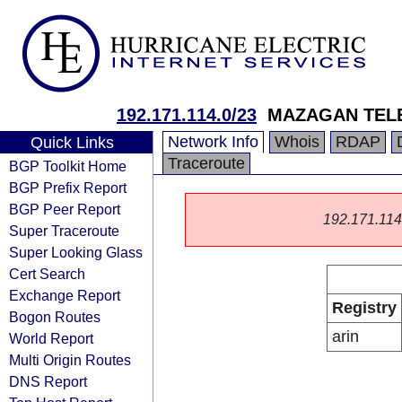
192.171.114.0/23
MAZAGAN TEL
Network Info
Whois
RDAP
Quick Links
Traceroute
BGP Toolkit Home
BGP Prefix Report
BGP Peer Report
192.171.114.0
Super Traceroute
Super Looking Glass
Cert Search
Exchange Report
Registry
Bogon Routes
arin
World Report
Multi Origin Routes
DNS Report