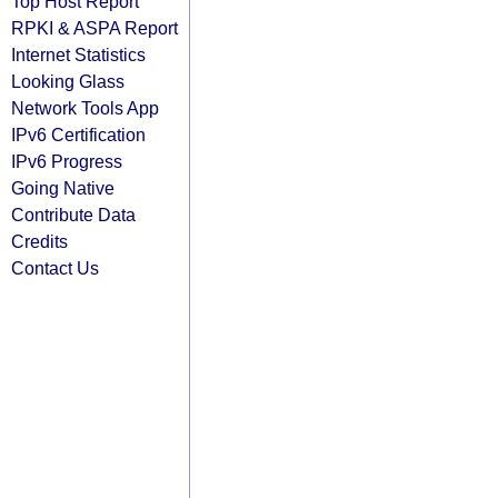
Top Host Report
RPKI & ASPA Report
Internet Statistics
Looking Glass
Network Tools App
IPv6 Certification
IPv6 Progress
Going Native
Contribute Data
Credits
Contact Us