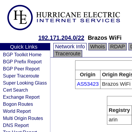
192.171.204.0/22
Brazos WiFi
Network Info
Whois
RDAP
Quick Links
Traceroute
BGP Toolkit Home
BGP Prefix Report
BGP Peer Report
Origin
Origin Regi
Super Traceroute
Super Looking Glass
AS53423
Brazos WiFi
Cert Search
Exchange Report
Bogon Routes
Registry
World Report
Multi Origin Routes
arin
DNS Report