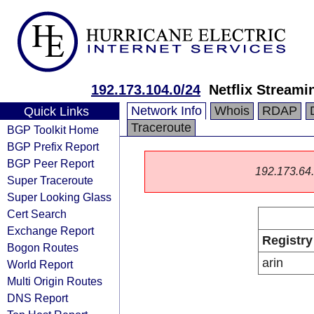
192.173.104.0/24
Netflix Streami
Network Info
Whois
RDAP
Quick Links
Traceroute
BGP Toolkit Home
BGP Prefix Report
BGP Peer Report
192.173.64.0
Super Traceroute
Super Looking Glass
Cert Search
Exchange Report
Registry
Bogon Routes
arin
World Report
Multi Origin Routes
DNS Report