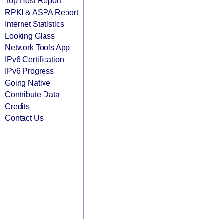
Top Host Report
RPKI & ASPA Report
Internet Statistics
Looking Glass
Network Tools App
IPv6 Certification
IPv6 Progress
Going Native
Contribute Data
Credits
Contact Us