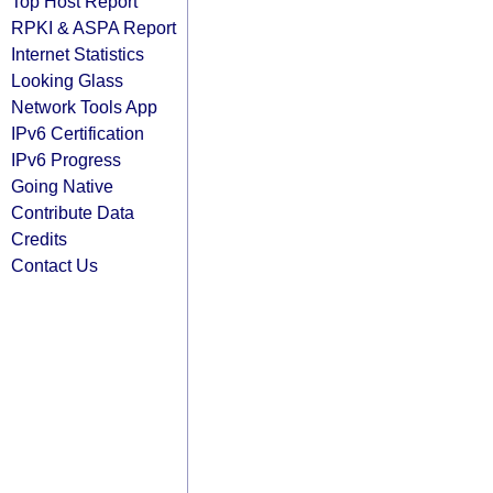
Top Host Report
RPKI & ASPA Report
Internet Statistics
Looking Glass
Network Tools App
IPv6 Certification
IPv6 Progress
Going Native
Contribute Data
Credits
Contact Us