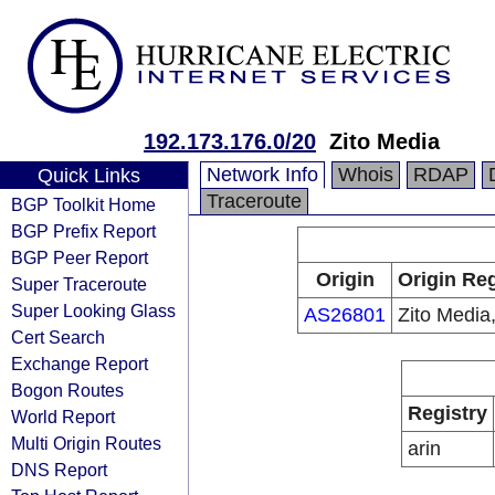
192.173.176.0/20
Zito Media
Network Info
Whois
RDAP
Quick Links
Traceroute
BGP Toolkit Home
BGP Prefix Report
BGP Peer Report
Origin
Origin Reg
Super Traceroute
Super Looking Glass
AS26801
Zito Media,
Cert Search
Exchange Report
Bogon Routes
Registry
World Report
Multi Origin Routes
arin
DNS Report