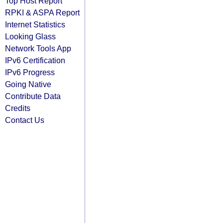
Top Host Report
RPKI & ASPA Report
Internet Statistics
Looking Glass
Network Tools App
IPv6 Certification
IPv6 Progress
Going Native
Contribute Data
Credits
Contact Us