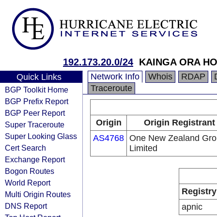
192.173.20.0/24
KAINGA ORA H
Network Info
Whois
RDAP
Quick Links
Traceroute
BGP Toolkit Home
BGP Prefix Report
BGP Peer Report
Origin
Origin Registrant
Super Traceroute
Super Looking Glass
AS4768
One New Zealand Gro
Cert Search
Limited
Exchange Report
Bogon Routes
World Report
Registry
Multi Origin Routes
DNS Report
apnic