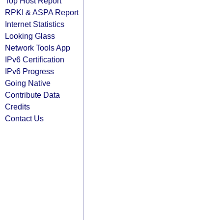
Top Host Report
RPKI & ASPA Report
Internet Statistics
Looking Glass
Network Tools App
IPv6 Certification
IPv6 Progress
Going Native
Contribute Data
Credits
Contact Us