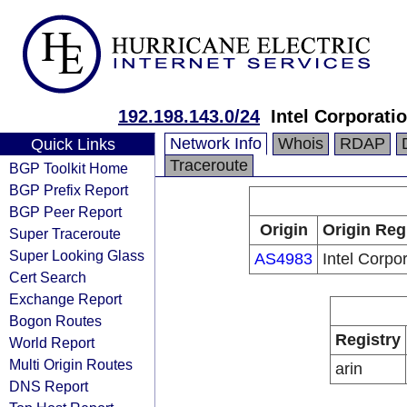
192.198.143.0/24
Intel Corporati
Network Info
Whois
RDAP
Quick Links
Traceroute
BGP Toolkit Home
BGP Prefix Report
BGP Peer Report
Origin
Origin Reg
Super Traceroute
Super Looking Glass
AS4983
Intel Corpo
Cert Search
Exchange Report
Bogon Routes
Registry
World Report
Multi Origin Routes
arin
DNS Report