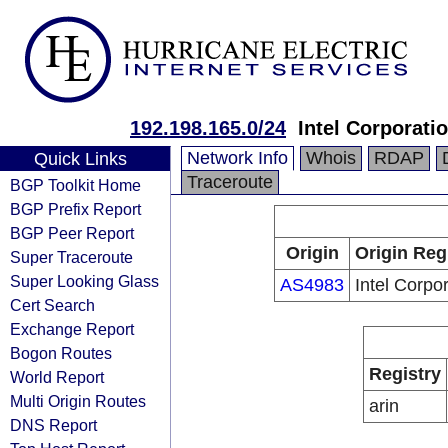
192.198.165.0/24
Intel Corporati
Network Info
Whois
RDAP
Quick Links
Traceroute
BGP Toolkit Home
BGP Prefix Report
BGP Peer Report
Origin
Origin Reg
Super Traceroute
Super Looking Glass
AS4983
Intel Corpo
Cert Search
Exchange Report
Bogon Routes
Registry
World Report
Multi Origin Routes
arin
DNS Report