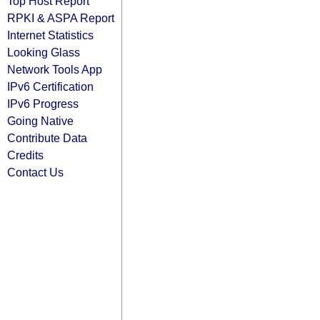
Top Host Report
RPKI & ASPA Report
Internet Statistics
Looking Glass
Network Tools App
IPv6 Certification
IPv6 Progress
Going Native
Contribute Data
Credits
Contact Us