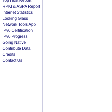
Top Host Report
RPKI & ASPA Report
Internet Statistics
Looking Glass
Network Tools App
IPv6 Certification
IPv6 Progress
Going Native
Contribute Data
Credits
Contact Us