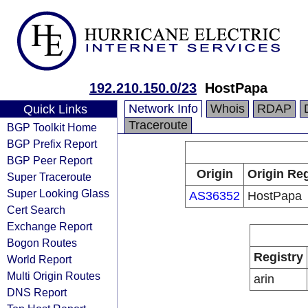
192.210.150.0/23
HostPapa
Network Info
Whois
RDAP
Quick Links
Traceroute
BGP Toolkit Home
BGP Prefix Report
BGP Peer Report
Origin
Origin Reg
Super Traceroute
Super Looking Glass
AS36352
HostPapa
Cert Search
Exchange Report
Bogon Routes
Registry
World Report
Multi Origin Routes
arin
DNS Report