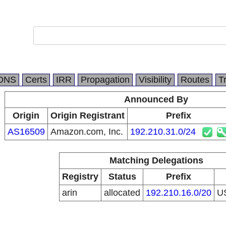
DNS
Certs
IRR
Propagation
Visibility
Routes
T
Announced By
Origin
Origin Registrant
Prefix
AS16509
Amazon.com, Inc.
192.210.31.0/24
Matching Delegations
Registry
Status
Prefix
arin
allocated
192.210.16.0/20
U