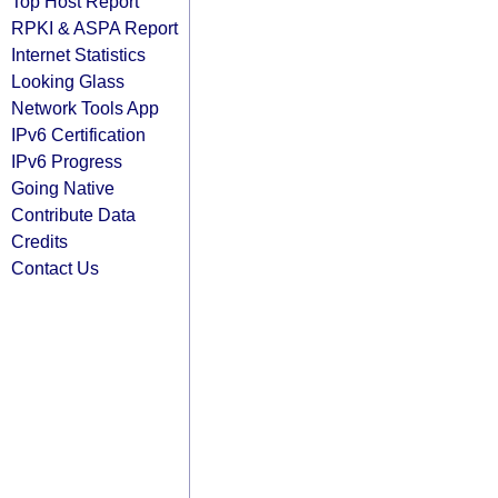
Top Host Report
RPKI & ASPA Report
Internet Statistics
Looking Glass
Network Tools App
IPv6 Certification
IPv6 Progress
Going Native
Contribute Data
Credits
Contact Us