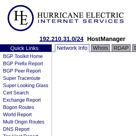
192.210.31.0/24
HostManager
Network Info
Whois
RDAP
Quick Links
BGP Toolkit Home
BGP Prefix Report
BGP Peer Report
Super Traceroute
Super Looking Glass
Cert Search
Exchange Report
Bogon Routes
World Report
Multi Origin Routes
DNS Report