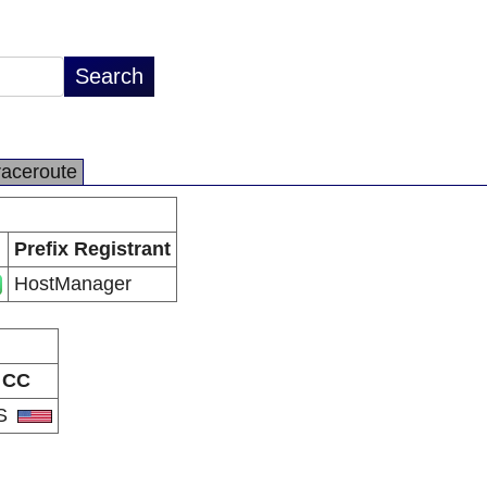
raceroute
Prefix Registrant
HostManager
CC
S