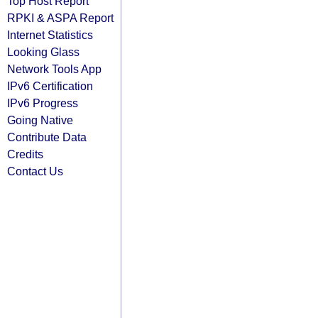
Top Host Report
RPKI & ASPA Report
Internet Statistics
Looking Glass
Network Tools App
IPv6 Certification
IPv6 Progress
Going Native
Contribute Data
Credits
Contact Us