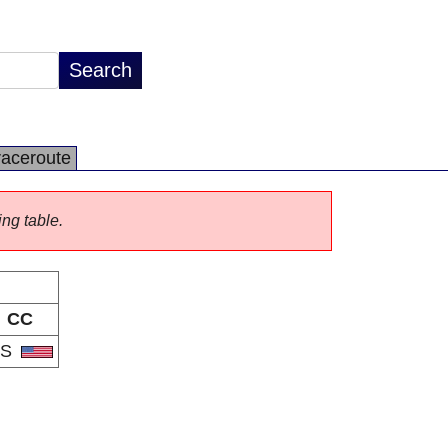
raceroute
ing table.
CC
US