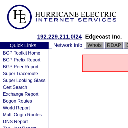
192.229.211.0/24
Edgecast Inc.
Network Info
Whois
RDAP
Quick Links
BGP Toolkit Home
BGP Prefix Report
BGP Peer Report
Super Traceroute
Super Looking Glass
Cert Search
Exchange Report
Bogon Routes
World Report
Multi Origin Routes
DNS Report