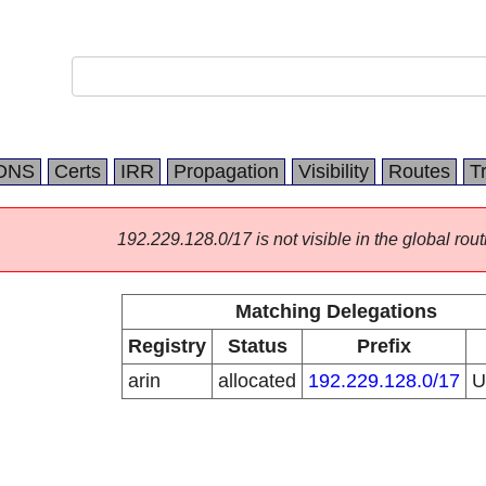
DNS
Certs
IRR
Propagation
Visibility
Routes
T
192.229.128.0/17 is not visible in the global rout
Matching Delegations
Registry
Status
Prefix
arin
allocated
192.229.128.0/17