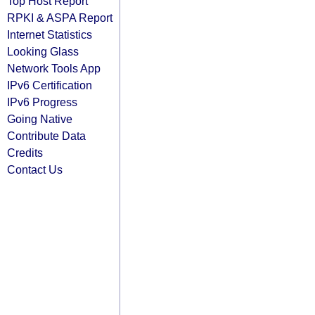
Top Host Report
RPKI & ASPA Report
Internet Statistics
Looking Glass
Network Tools App
IPv6 Certification
IPv6 Progress
Going Native
Contribute Data
Credits
Contact Us