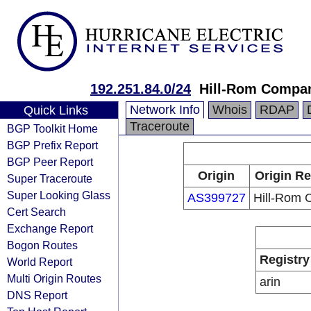
192.251.84.0/24
Hill-Rom Compa
Network Info
Whois
RDAP
Quick Links
Traceroute
BGP Toolkit Home
BGP Prefix Report
BGP Peer Report
Origin
Origin Re
Super Traceroute
Super Looking Glass
AS399727
Hill-Rom
Cert Search
Exchange Report
Bogon Routes
Registry
World Report
Multi Origin Routes
arin
DNS Report