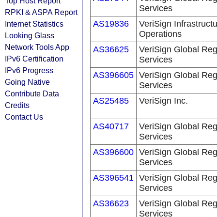
Top Host Report
Services
RPKI & ASPA Report
AS19836
VeriSign Infrastruct
Internet Statistics
Operations
Looking Glass
Network Tools App
AS36625
VeriSign Global Reg
IPv6 Certification
Services
IPv6 Progress
AS396605
VeriSign Global Reg
Going Native
Services
Contribute Data
AS25485
VeriSign Inc.
Credits
Contact Us
AS40717
VeriSign Global Reg
Services
AS396600
VeriSign Global Reg
Services
AS396541
VeriSign Global Reg
Services
AS36623
VeriSign Global Reg
Services