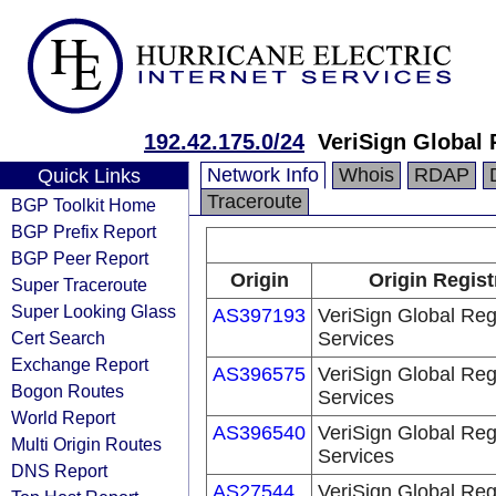
192.42.175.0/24
VeriSign Global 
Network Info
Whois
RDAP
Quick Links
Traceroute
BGP Toolkit Home
BGP Prefix Report
BGP Peer Report
Origin
Origin Regist
Super Traceroute
Super Looking Glass
AS397193
VeriSign Global Reg
Cert Search
Services
Exchange Report
AS396575
VeriSign Global Reg
Bogon Routes
Services
World Report
AS396540
VeriSign Global Reg
Multi Origin Routes
Services
DNS Report
AS27544
VeriSign Global Reg