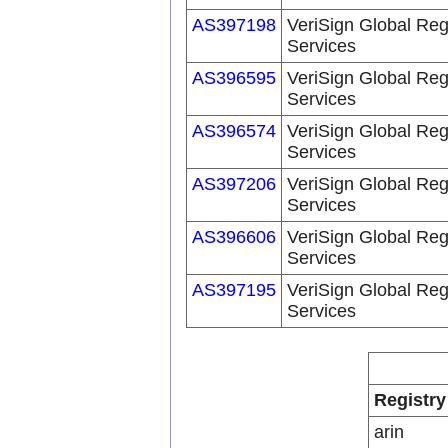
AS397198
VeriSign Global Reg
Services
AS396595
VeriSign Global Reg
Services
AS396574
VeriSign Global Reg
Services
AS397206
VeriSign Global Reg
Services
AS396606
VeriSign Global Reg
Services
AS397195
VeriSign Global Reg
Services
Registry
arin