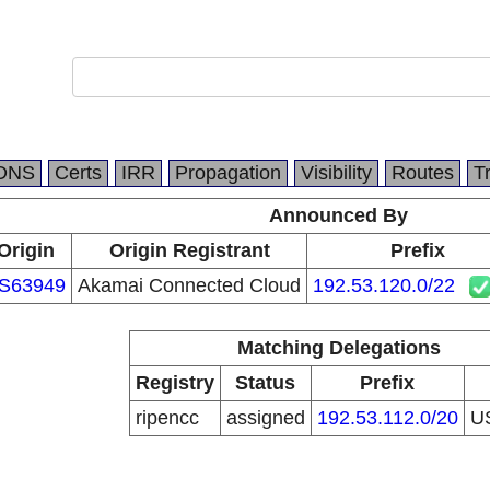
DNS
Certs
IRR
Propagation
Visibility
Routes
T
Announced By
Origin
Origin Registrant
Prefix
S63949
Akamai Connected Cloud
192.53.120.0/22
Matching Delegations
Registry
Status
Prefix
ripencc
assigned
192.53.112.0/20
U