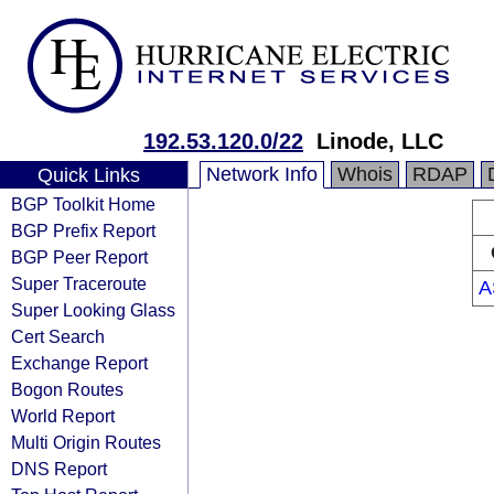
192.53.120.0/22
Linode, LLC
Network Info
Whois
RDAP
Quick Links
BGP Toolkit Home
BGP Prefix Report
BGP Peer Report
Super Traceroute
A
Super Looking Glass
Cert Search
Exchange Report
Bogon Routes
World Report
Multi Origin Routes
DNS Report