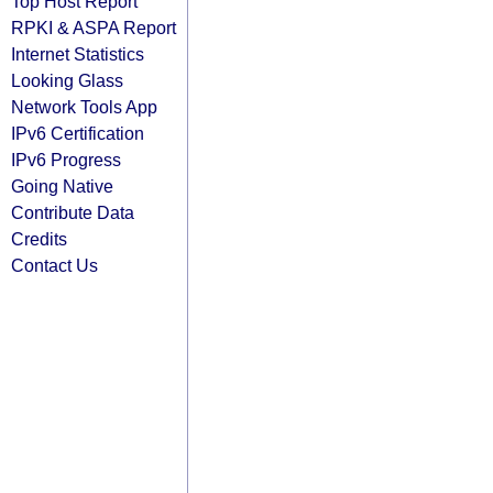
Top Host Report
RPKI & ASPA Report
Internet Statistics
Looking Glass
Network Tools App
IPv6 Certification
IPv6 Progress
Going Native
Contribute Data
Credits
Contact Us