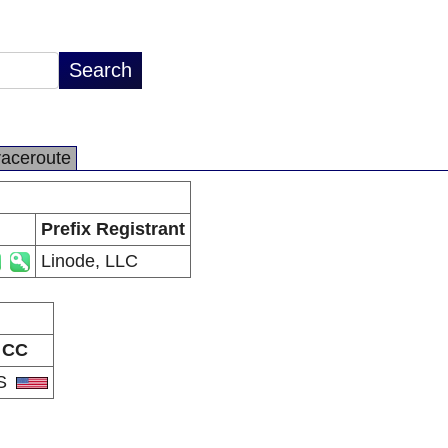
raceroute
Prefix Registrant
Linode, LLC
CC
S