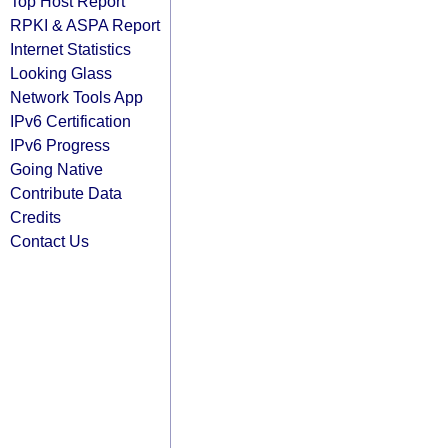
Top Host Report
RPKI & ASPA Report
Internet Statistics
Looking Glass
Network Tools App
IPv6 Certification
IPv6 Progress
Going Native
Contribute Data
Credits
Contact Us