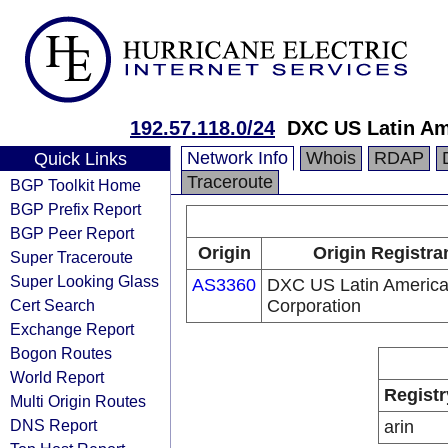
192.57.118.0/24
DXC US Latin Am
Network Info
Whois
RDAP
Quick Links
Traceroute
BGP Toolkit Home
BGP Prefix Report
BGP Peer Report
Origin
Origin Registra
Super Traceroute
Super Looking Glass
AS3360
DXC US Latin Americ
Cert Search
Corporation
Exchange Report
Bogon Routes
World Report
Registr
Multi Origin Routes
DNS Report
arin