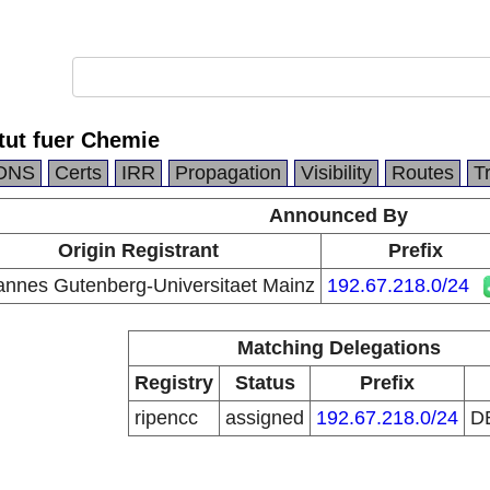
tut fuer Chemie
DNS
Certs
IRR
Propagation
Visibility
Routes
T
Announced By
Origin Registrant
Prefix
annes Gutenberg-Universitaet Mainz
192.67.218.0/24
Matching Delegations
Registry
Status
Prefix
ripencc
assigned
192.67.218.0/24
D