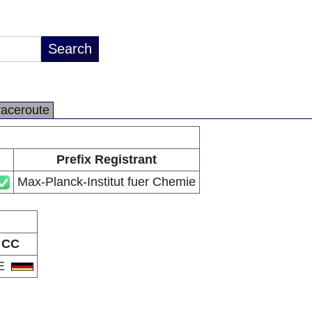
raceroute
Prefix Registrant
Max-Planck-Institut fuer Chemie
CC
E