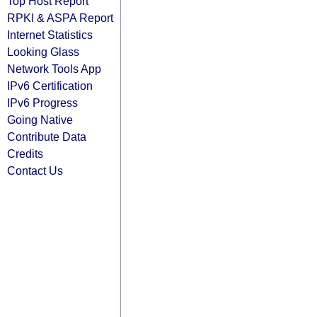
Top Host Report
RPKI & ASPA Report
Internet Statistics
Looking Glass
Network Tools App
IPv6 Certification
IPv6 Progress
Going Native
Contribute Data
Credits
Contact Us