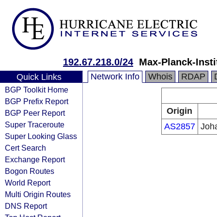
192.67.218.0/24
Max-Planck-Insti
Network Info
Whois
RDAP
Quick Links
BGP Toolkit Home
BGP Prefix Report
Origin
BGP Peer Report
Super Traceroute
AS2857
Joh
Super Looking Glass
Cert Search
Exchange Report
Bogon Routes
World Report
Multi Origin Routes
DNS Report