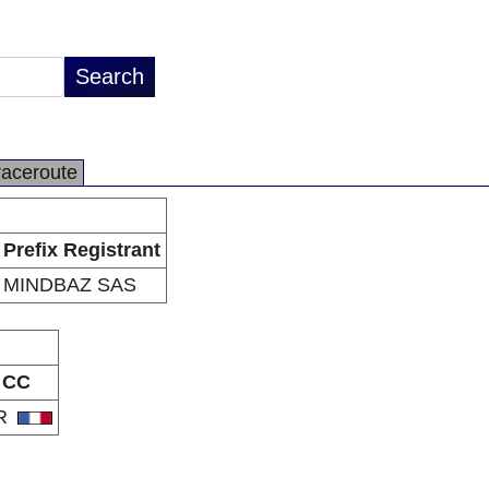
raceroute
Prefix Registrant
MINDBAZ SAS
CC
R