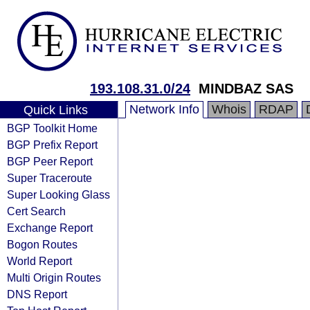
193.108.31.0/24
MINDBAZ SAS
Network Info
Whois
RDAP
Quick Links
BGP Toolkit Home
BGP Prefix Report
BGP Peer Report
Super Traceroute
Super Looking Glass
Cert Search
Exchange Report
Bogon Routes
World Report
Multi Origin Routes
DNS Report