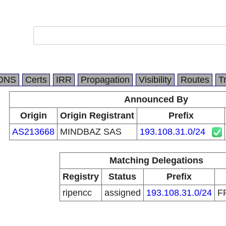
DNS
Certs
IRR
Propagation
Visibility
Routes
T
Announced By
Origin
Origin Registrant
Prefix
AS213668
MINDBAZ SAS
193.108.31.0/24
Matching Delegations
Registry
Status
Prefix
ripencc
assigned
193.108.31.0/24
F