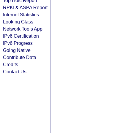
Top Host Report
RPKI & ASPA Report
Internet Statistics
Looking Glass
Network Tools App
IPv6 Certification
IPv6 Progress
Going Native
Contribute Data
Credits
Contact Us