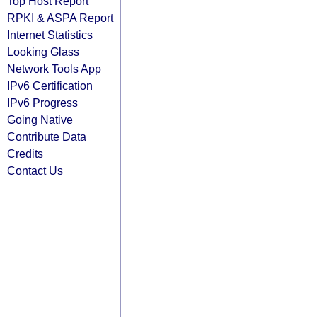
Top Host Report
RPKI & ASPA Report
Internet Statistics
Looking Glass
Network Tools App
IPv6 Certification
IPv6 Progress
Going Native
Contribute Data
Credits
Contact Us