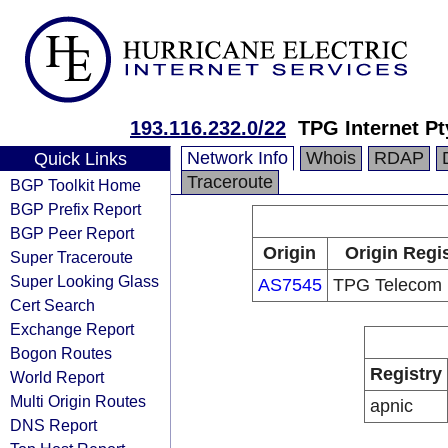
193.116.232.0/22
TPG Internet Pt
Network Info
Whois
RDAP
Quick Links
Traceroute
BGP Toolkit Home
BGP Prefix Report
BGP Peer Report
Origin
Origin Regi
Super Traceroute
Super Looking Glass
AS7545
TPG Telecom 
Cert Search
Exchange Report
Bogon Routes
Registry
World Report
Multi Origin Routes
apnic
DNS Report