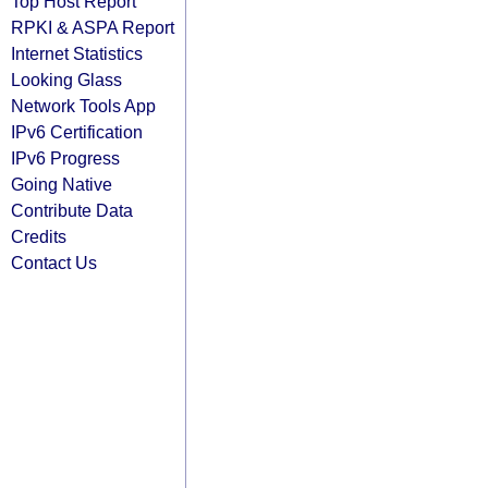
Top Host Report
RPKI & ASPA Report
Internet Statistics
Looking Glass
Network Tools App
IPv6 Certification
IPv6 Progress
Going Native
Contribute Data
Credits
Contact Us