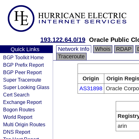
193.122.64.0/19
Oracle Public Cl
Network Info
Whois
RDAP
Quick Links
Traceroute
BGP Toolkit Home
BGP Prefix Report
BGP Peer Report
Origin
Origin Regis
Super Traceroute
Super Looking Glass
AS31898
Oracle Corpo
Cert Search
Exchange Report
Bogon Routes
Registr
World Report
Multi Origin Routes
arin
DNS Report