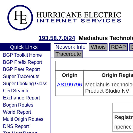
193.58.7.0/24
Mediahuis Technol
Network Info
Whois
RDAP
Quick Links
Traceroute
BGP Toolkit Home
BGP Prefix Report
BGP Peer Report
Origin
Origin Regis
Super Traceroute
Super Looking Glass
AS199796
Mediahuis Technolo
Cert Search
Product Studio NV
Exchange Report
Bogon Routes
World Report
Registr
Multi Origin Routes
DNS Report
ripencc