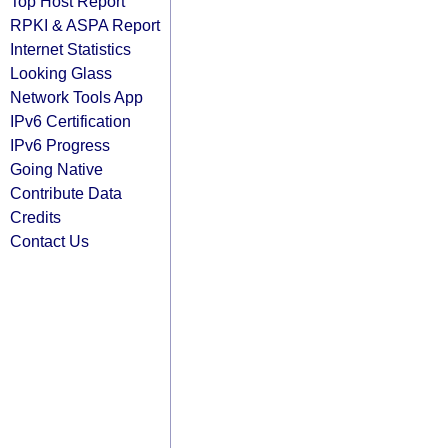
Top Host Report
RPKI & ASPA Report
Internet Statistics
Looking Glass
Network Tools App
IPv6 Certification
IPv6 Progress
Going Native
Contribute Data
Credits
Contact Us