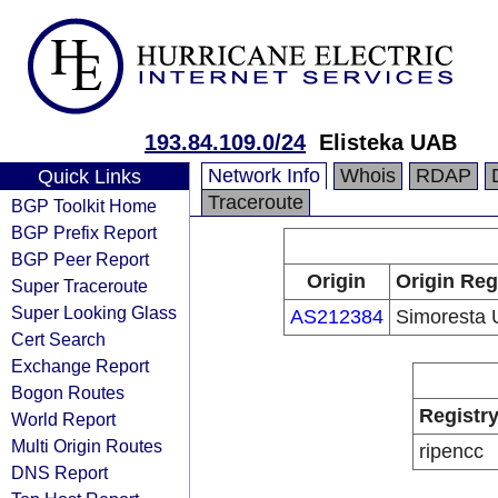
193.84.109.0/24
Elisteka UAB
Network Info
Whois
RDAP
Quick Links
Traceroute
BGP Toolkit Home
BGP Prefix Report
BGP Peer Report
Origin
Origin Reg
Super Traceroute
Super Looking Glass
AS212384
Simoresta
Cert Search
Exchange Report
Bogon Routes
Registr
World Report
Multi Origin Routes
ripencc
DNS Report