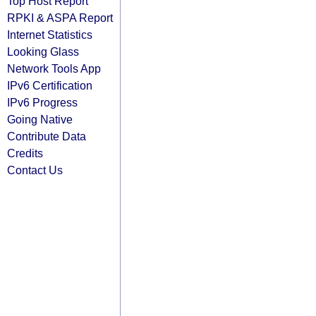
Top Host Report
RPKI & ASPA Report
Internet Statistics
Looking Glass
Network Tools App
IPv6 Certification
IPv6 Progress
Going Native
Contribute Data
Credits
Contact Us