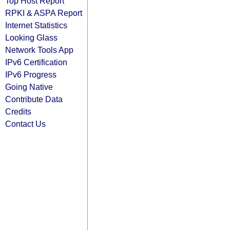
Top Host Report
RPKI & ASPA Report
Internet Statistics
Looking Glass
Network Tools App
IPv6 Certification
IPv6 Progress
Going Native
Contribute Data
Credits
Contact Us