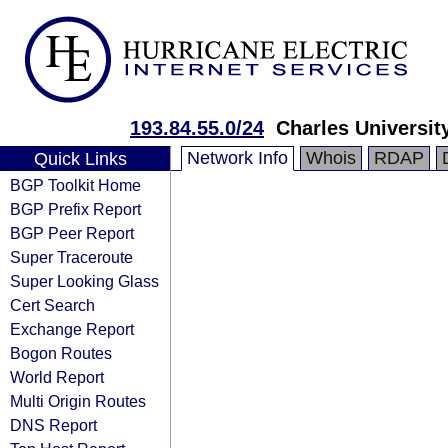
193.84.55.0/24
Charles Universit
Network Info
Whois
RDAP
Quick Links
BGP Toolkit Home
BGP Prefix Report
BGP Peer Report
Super Traceroute
Super Looking Glass
Cert Search
Exchange Report
Bogon Routes
World Report
Multi Origin Routes
DNS Report