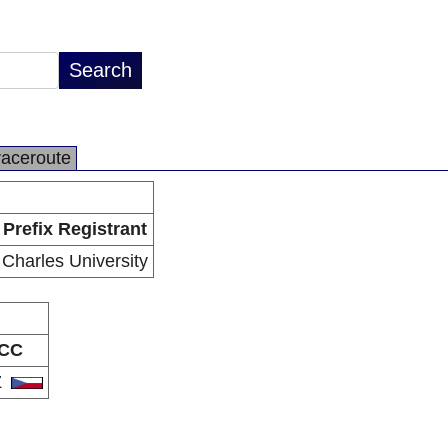
raceroute
Prefix Registrant
Charles University
CC
Z