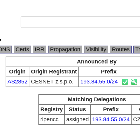
y
DNS
Certs
IRR
Propagation
Visibility
Routes
T
Announced By
Origin
Origin Registrant
Prefix
AS2852
CESNET z.s.p.o.
193.84.55.0/24
Matching Delegations
Registry
Status
Prefix
ripencc
assigned
193.84.55.0/24
C