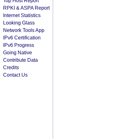
Top Host Report
RPKI & ASPA Report
Internet Statistics
Looking Glass
Network Tools App
IPv6 Certification
IPv6 Progress
Going Native
Contribute Data
Credits
Contact Us