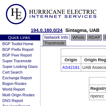
194.0.160.0/24
Sintagma, UAB
Network Info
Whois
RDAP
Quick Links
Traceroute
BGP Toolkit Home
BGP Prefix Report
BGP Peer Report
Origin
Origin Reg
Super Traceroute
Super Looking Glass
AS42181
UAB Asseco 
Cert Search
Exchange Report
Bogon Routes
Registr
World Report
Multi Origin Routes
ripencc
DNS Report