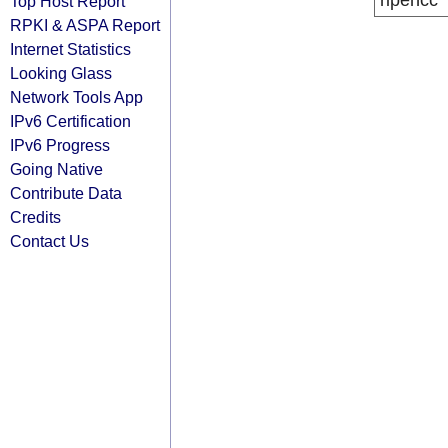
ripencc
Top Host Report
RPKI & ASPA Report
Internet Statistics
Looking Glass
Network Tools App
IPv6 Certification
IPv6 Progress
Going Native
Contribute Data
Credits
Contact Us