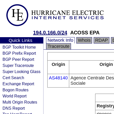
194.0.166.0/24
ACOSS EPA
Network Info
Whois
RDAP
Quick Links
Traceroute
BGP Toolkit Home
BGP Prefix Report
BGP Peer Report
Origin
Origin
Super Traceroute
Super Looking Glass
Cert Search
AS48140
Agence Centrale Des
Sociale
Exchange Report
Bogon Routes
World Report
Multi Origin Routes
Registr
DNS Report